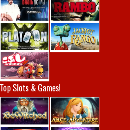
Top Slots & Games!