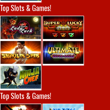
Top Slots & Games!
Top Slots & Games!