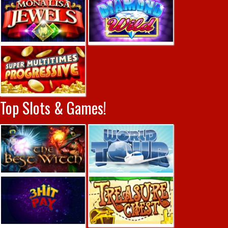
Top Slots & Games!