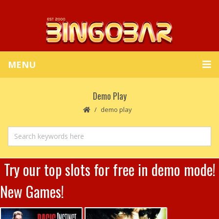
MENU
Demo Play
demo play
Try our top slots for free in demo mode!
New Games!