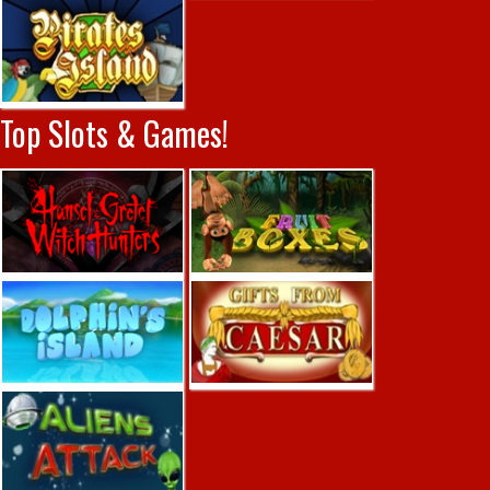
Top Slots & Games!