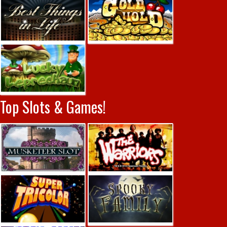
Top Slots & Games!