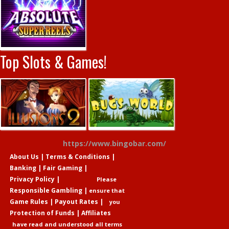
Top Slots & Games!
https://www.bingobar.com/
About Us
|
Terms & Conditions
|
Banking
|
Fair Gaming
|
Privacy Policy
|
Please
Responsible Gambling
|
ensure that
Game Rules
|
Payout Rates
|
you
Protection of Funds
|
Affiliates
have read and understood all terms