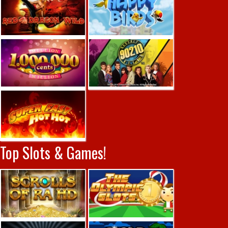
Top Slots & Games!