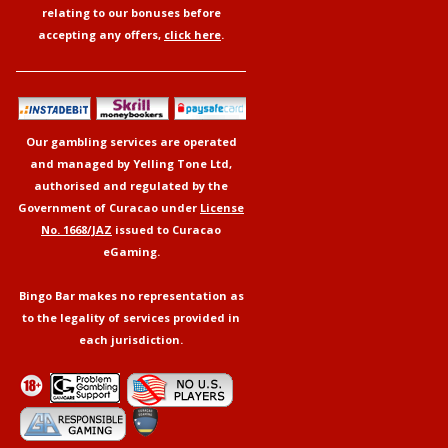
relating to our bonuses before
accepting any offers,
click here
.
Our gambling services are operated
and managed by Yelling Tone Ltd,
authorised and regulated by the
Government of Curacao under
License
No. 1668/JAZ
issued to Curacao
eGaming.
Bingo Bar makes no representation as
to the legality of services provided in
each jurisdiction.