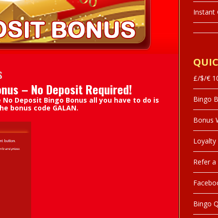
Instant
QUIC
s
£/$/€ 1
nus – No Deposit Required!
Bingo 
e No Deposit Bingo Bonus all you have to do is
the bonus code
GALAN
.
Bonus 
Loyalty
Refer a
Facebo
Bingo 