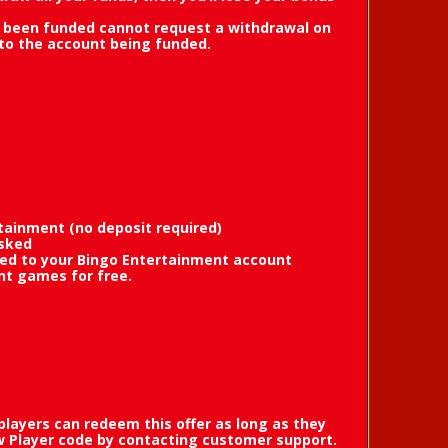
 been funded cannot request a withdrawal on
 to the account being funded.
tainment (no deposit required)
asked
ited to your Bingo Entertainment account
nt games for free.
players can redeem this offer as long as they
w Player code by contacting customer support.