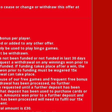
o cease or change or withdraw this offer at
bonus per player.
 or added to any other offer.
ly be used to play bingo games.
t be withdrawn.
 not been funded or not funded in last 30 days
equest a withdrawal on any winnings won prior to
funded. If funding takes place after a win, the
 won prior to funding must be wagered 15x
wal can take place.
abuse of our free games and frequent free bonus
hdrawal has been processed, no further
 requested until a further deposit has been
hat deposit has been used to purchase cards or
. Amounts won prior to a further deposit and
has been processed will need to fulfil our 15x
ent.
l amount is £30.