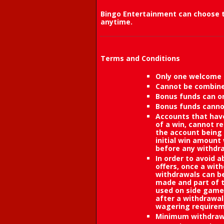
Bingo Entertainment can choose t
anytime.
Terms and Conditions
Only one welcome 
Cannot be combined
Bonus funds can on
Bonus funds canno
Accounts that have
of a win, cannot r
the account being 
initial win amount
before any withdra
In order to avoid 
offers, once a wit
withdrawals can be
made and part of t
used on side games
after a withdrawal 
wagering requirem
Minimum withdrawa