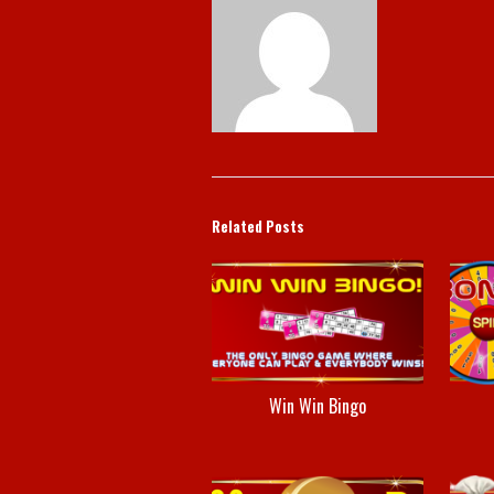
Related Posts
Win Win Bingo