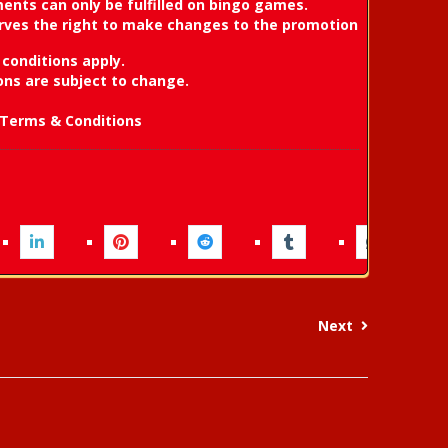
nts can only be fulfilled on bingo games.
ves the right to make changes to the promotion
conditions apply.
ns are subject to change.
l Terms & Conditions
Next