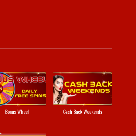
Bonus Wheel
Cash Back Weekends