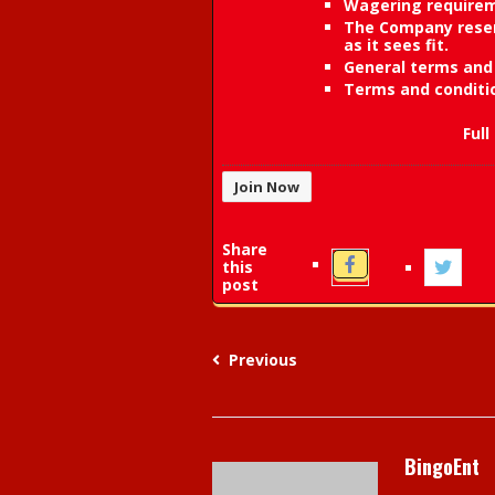
Wagering requireme
The Company reser
as it sees fit.
General terms and 
Terms and conditio
Ful
Join Now
Share
this
post
Previous
BingoEnt