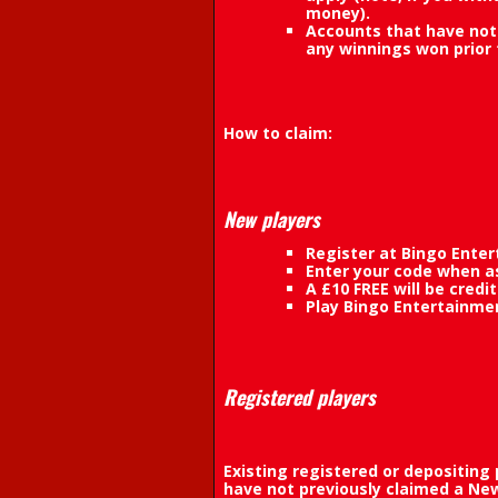
money).
Accounts that have not
any winnings won prior
How to claim:
New players
Register at Bingo Enter
Enter your code when 
A £10 FREE will be cred
Play Bingo Entertainme
Registered players
Existing registered or depositing 
have not previously claimed a Ne