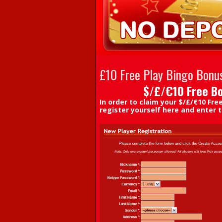
£10 Free Play Bingo Bonu
$/£/€10 Free Bo
In order to claim your $/£/€10 Fre
register yourself
here
and enter 