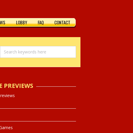
EWS
LOBBY
FAQ
CONTACT
 PREVIEWS
reviews
 Games