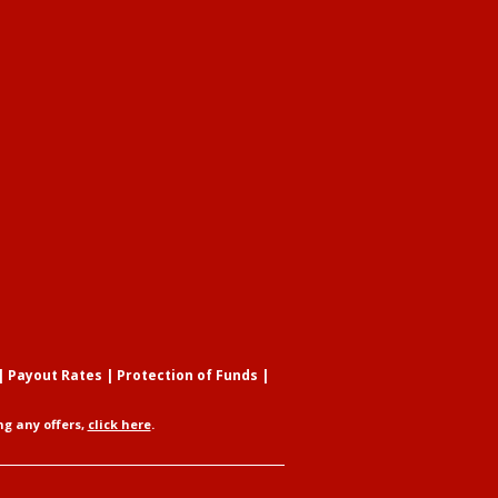
|
Payout Rates
|
Protection of Funds
|
g any offers,
click here
.