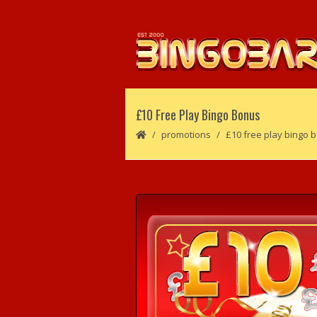
£10 Free Play Bingo Bonus
promotions
£10 free play bingo 