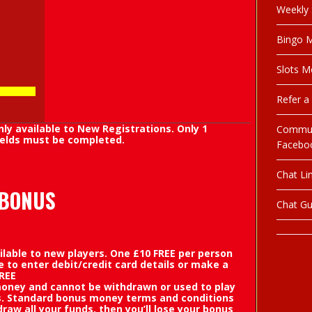
Weekly 
Bingo 
Slots 
Refer a
nly available to New Registrations. Only 1
Commun
fields must be completed.
Facebo
Chat Li
 BONUS
Chat Gu
ailable to new players. One £10 FREE per person
 to enter debit/credit card details or make a
FREE
money and cannot be withdrawn or used to play
s. Standard bonus money terms and conditions
draw all your funds, then you’ll lose your bonus