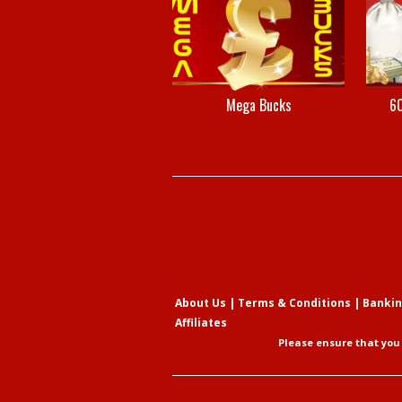
Mega Bucks
6
About Us
|
Terms & Conditions
|
Banki
Affiliates
Please ensure that you