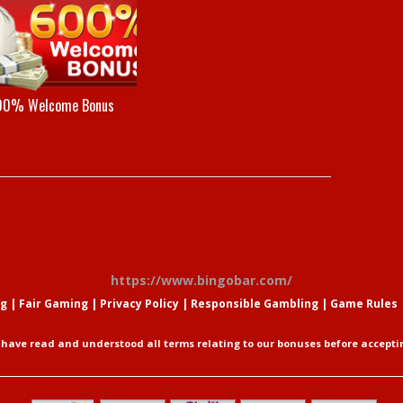
00% Welcome Bonus
https://www.bingobar.com/
ng
|
Fair Gaming
|
Privacy Policy
|
Responsible Gambling
|
Game Rules
 have read and understood all terms relating to our bonuses before acceptin