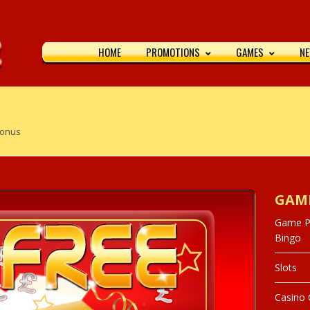
HOME
PROMOTIONS
GAMES
N
bonus
GAME
Game P
Bingo
Slots
Casino