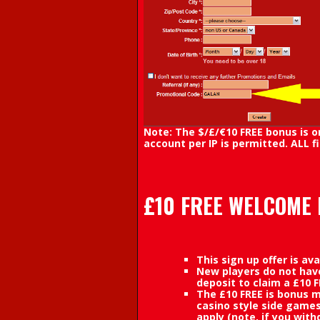
Note: The $/£/€10 FREE bonus is o
account per IP is permitted. ALL 
£10 FREE WELCOME
This sign up offer is av
New players do not have
deposit to claim a £10 
The £10 FREE is bonus 
casino style side game
apply (note, if you with