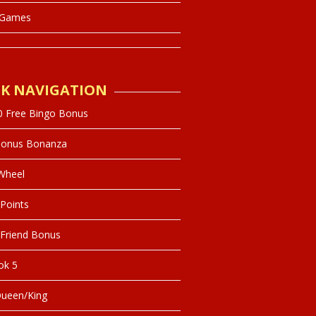
 Games
K NAVIGATION
0 Free Bingo Bonus
Bonus Bonanza
Wheel
 Points
 Friend Bonus
ok 5
Queen/King