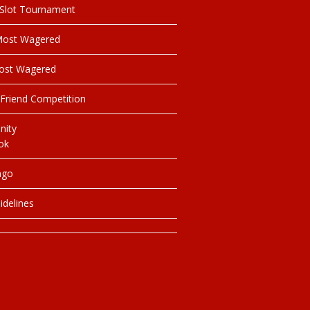
Slot Tournament
Most Wagered
Most Wagered
 Friend Competition
ity
ok
ngo
idelines