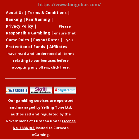
https://www.bingobar.com/
About Us
|
Terms & Conditions
|
Banking
|
Fair Gaming
|
Privacy Policy
|
Please
Responsible Gambling
|
ensure that
Game Rules
|
Payout Rates
|
you
Protection of Funds
|
Affiliates
have read and understood all terms
relating to our bonuses before
accepting any offers,
click here
.
Our gambling services are operated
and managed by Yelling Tone Ltd,
authorised and regulated by the
Government of Curacao under
License
No. 1668/JAZ
issued to Curacao
eGaming.