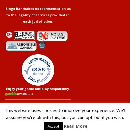
Bingo Bar makes no representation as
to the legality of services provided in
each jurisdiction.
Enjoy your game but play responsibly.
This website uses cookies to improve your experience. We'll
assume you're ok with this, but you can opt-out if you wish.
Read More
Accept