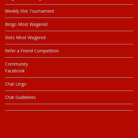
Weekly Slot Tournament
Bingo Most Wagered
Slots Most Wagered
Refer a Friend Competition
Community
Facebook
Chat Lingo
Chat Guidelines