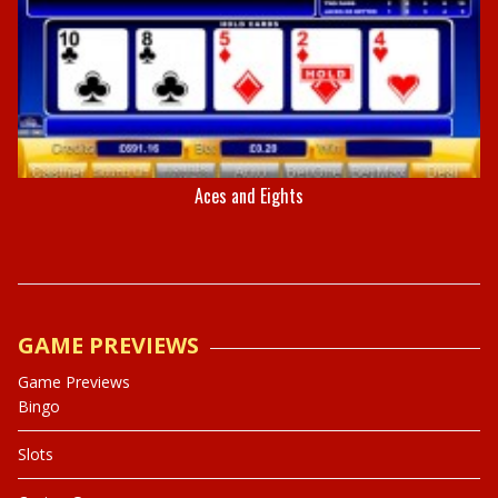
Aces and Eights
GAME PREVIEWS
Game Previews
Bingo
Slots