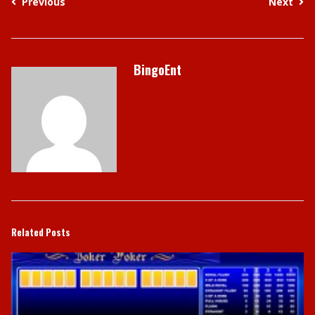
Previous
Next
BingoEnt
Related Posts