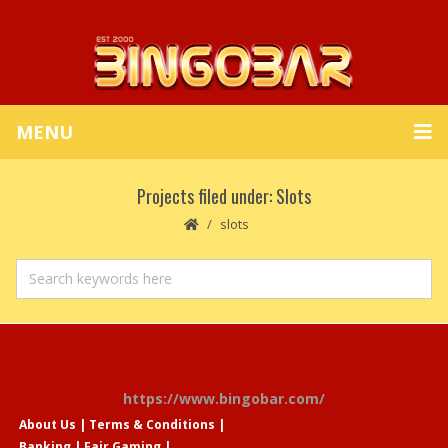
MENU
Projects filed under: Slots
slots
https://www.bingobar.com/
About Us
|
Terms & Conditions
|
Banking
|
Fair Gaming
|