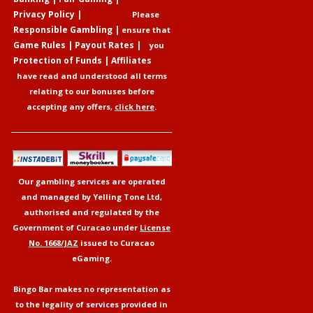
Privacy Policy
|
Please
Responsible Gambling
|
ensure that
Game Rules
|
Payout Rates
|
you
Protection of Funds
|
Affiliates
have read and understood all terms
relating to our bonuses before
accepting any offers,
click here
.
Our gambling services are operated
and managed by Yelling Tone Ltd,
authorised and regulated by the
Government of Curacao under
License
No. 1668/JAZ
issued to Curacao
eGaming.
Bingo Bar makes no representation as
to the legality of services provided in