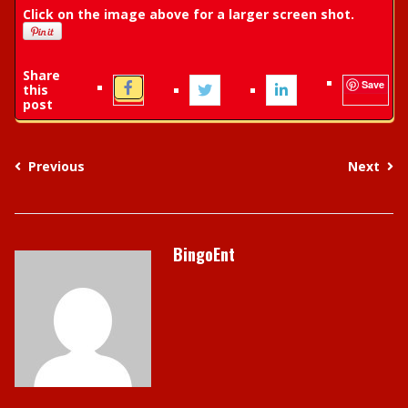
Click on the image above for a larger screen shot.
Share
Save
this
post
Previous
Next
BingoEnt