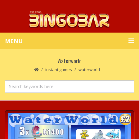
MENU
Waterworld
instant games
waterworld