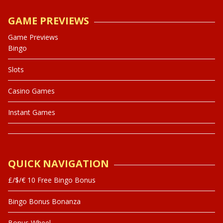
GAME PREVIEWS
Game Previews
Bingo
Slots
Casino Games
Instant Games
QUICK NAVIGATION
£/$/€ 10 Free Bingo Bonus
Bingo Bonus Bonanza
Bonus Wheel