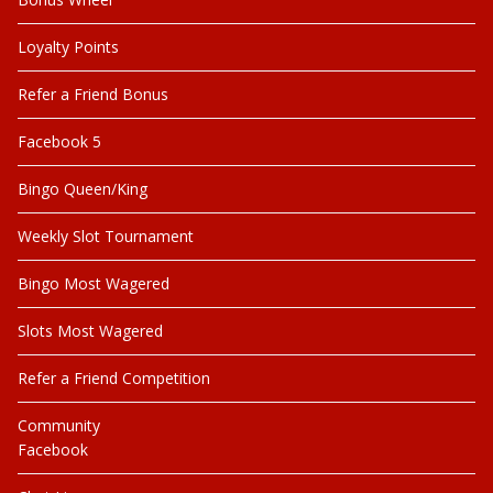
Loyalty Points
Refer a Friend Bonus
Facebook 5
Bingo Queen/King
Weekly Slot Tournament
Bingo Most Wagered
Slots Most Wagered
Refer a Friend Competition
Community
Facebook