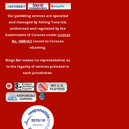
Our gambling services are operated
and managed by Yelling Tone Ltd,
authorised and regulated by the
Government of Curacao under
License
No. 1668/JAZ
issued to Curacao
eGaming.
Bingo Bar makes no representation as
to the legality of services provided in
each jurisdiction.