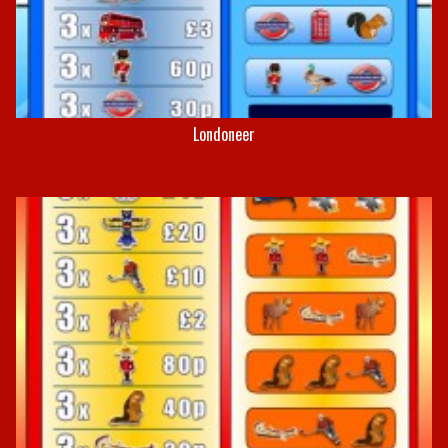
Londoneer