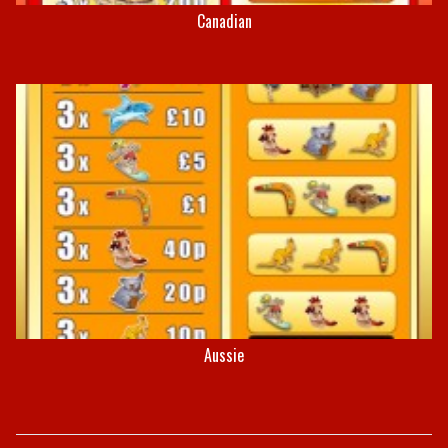
Canadian
Aussie