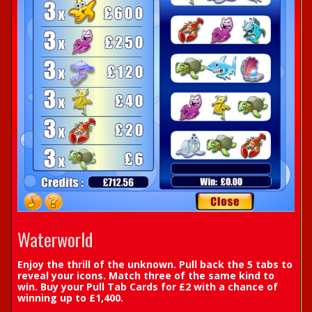
Waterworld
Enjoy the thrill of the unknown. Pull back the 5 tabs to
reveal your icons. Match three of the same kind to
win. Buy your Pull Tab Cards for £2 with a chance of
winning up to £1,400.