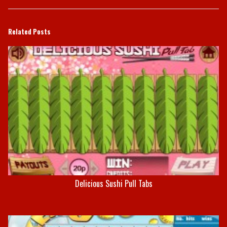
Related Posts
Delicious Sushi Pull Tabs