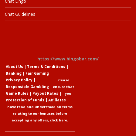
Chat Lingo
Chat Guidelines
https://www.bingobar.com/
About Us
|
Terms & Conditions
|
Banking
|
Fair Gaming
|
Privacy Policy
|
Please
Responsible Gambling
|
ensure that
Game Rules
|
Payout Rates
|
you
Protection of Funds
|
Affiliates
have read and understood all terms
relating to our bonuses before
accepting any offers,
click here
.