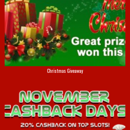
Christmas Giveaway