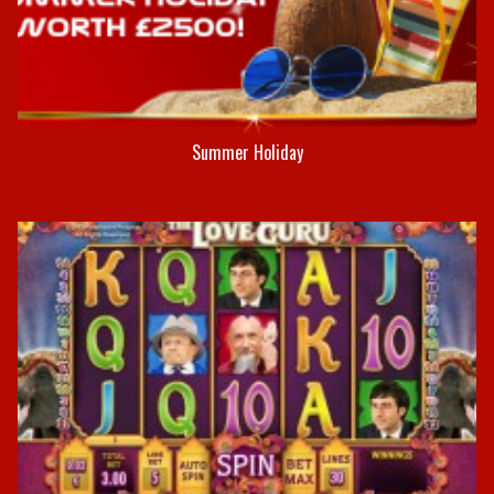
Summer Holiday