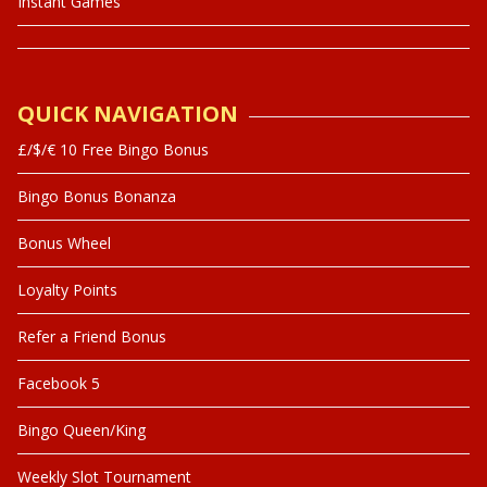
Instant Games
QUICK NAVIGATION
£/$/€ 10 Free Bingo Bonus
Bingo Bonus Bonanza
Bonus Wheel
Loyalty Points
Refer a Friend Bonus
Facebook 5
Bingo Queen/King
Weekly Slot Tournament