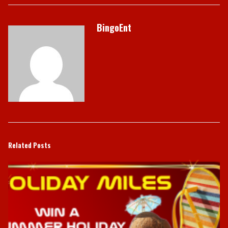
BingoEnt
Related Posts