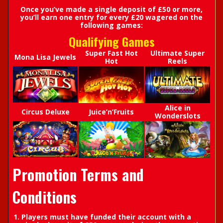
Once you’ve made a single deposit of £50 or more,
you’ll earn one entry for every £20 wagered on the
following games:
Qualifying Games
Super Fast Hot
Ultimate Super
Mona Lisa Jewels
Hot
Reels
Alice in
Circus Deluxe
Juice’n’Fruits
Wonderslots
Promotion Terms and
Conditions
Players must have funded their account with a