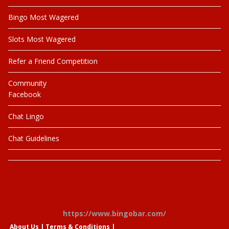
Bingo Most Wagered
Slots Most Wagered
Refer a Friend Competition
Community
Facebook
Chat Lingo
Chat Guidelines
https://www.bingobar.com/
About Us
|
Terms & Conditions
|