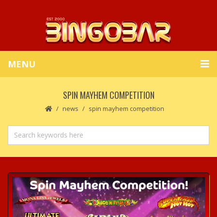
MENU
SPIN MAYHEM COMPETITION
news
spin mayhem competition