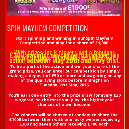
SPIN MAYHEM COMPETITION
Start spinning and winning in our Spin Mayhem
Competition and play for a share of
£1,000
.
With prizes for 8 players and a fabulous
£300 cash
for our competition winner, join
us for
11 days
filled with incredible slot
action
between May 20th and May 31st
.
To be a part of the action and win your share of the
grand prize, you can enter our competition by simply
making a deposit of
£50
or more and wagering on any
of the qualifying slots before midnight on
Tuesday 31st May, 2016.
You’ll earn one entry into the prize draw for every
£20
wagered, so the more you play, the higher your
chances of a win become!
The winners will be chosen at random to share the
£1000
between them with one lucky winner receiving
£300
and seven others receiving
£100
each.