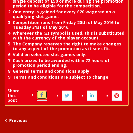
single deposit of £50 or more during the promotion
period to be eligible for the competition.
One entry is gained for every £20 wagered on a
qualifying slot game.
Competition runs from Friday 20th of May 2016 to
Tuesday 31st of May 2016.
Wherever the (£) symbol is used, this is substituted
with the currency of the player account.
The Company reserves the right to make changes
to any aspect of the promotion as it sees fit.
Valid on selected slot games only.
Cash prizes to be awarded within 72 hours of
promotion period ending.
General terms and conditions apply.
Terms and conditions are subject to change.
Share
this
post
Previous