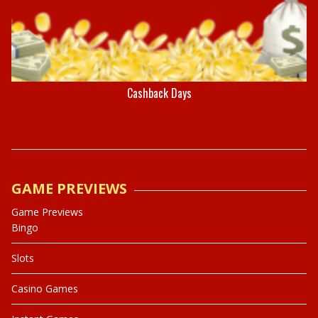
Cashback Days
GAME PREVIEWS
Game Previews
Bingo
Slots
Casino Games