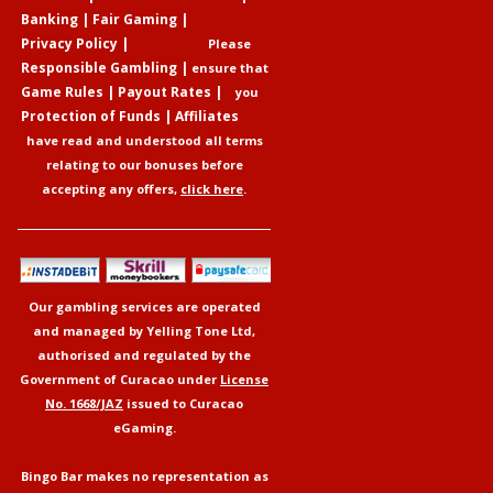
Banking
|
Fair Gaming
|
Privacy Policy
|
Please
Responsible Gambling
|
ensure that
Game Rules
|
Payout Rates
|
you
Protection of Funds
|
Affiliates
have read and understood all terms
relating to our bonuses before
accepting any offers,
click here
.
Our gambling services are operated
and managed by Yelling Tone Ltd,
authorised and regulated by the
Government of Curacao under
License
No. 1668/JAZ
issued to Curacao
eGaming.
Bingo Bar makes no representation as