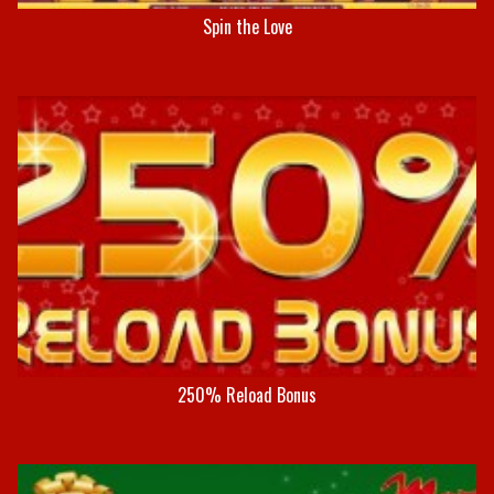
Spin the Love
250% Reload Bonus